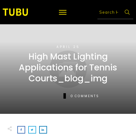
APRIL 25
High Mast Lighting
Applications for Tennis
Courts_blog_img
0
COMMENTS