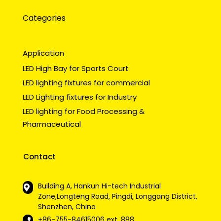
Categories
Application
LED High Bay for Sports Court
LED lighting fixtures for commercial
LED Lighting fixtures for Industry
LED lighting for Food Processing &
Pharmaceutical
Contact
Building A, Hankun Hi-tech Industrial
Zone,Longteng Road, Pingdi, Longgang District,
Shenzhen, China
+86-755-84615006
ext. 888