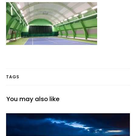
TAGS
You may also like