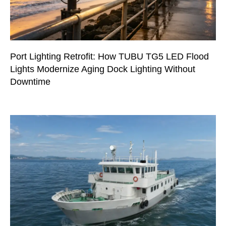
Port Lighting Retrofit: How TUBU TG5 LED Flood
Lights Modernize Aging Dock Lighting Without
Downtime