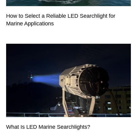
How to Select a Reliable LED Searchlight for
Marine Applications
What Is LED Marine Searchlights?