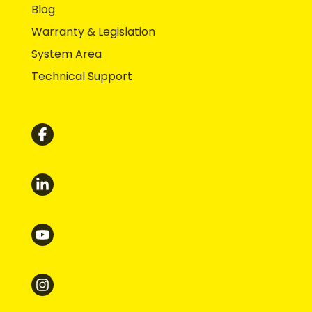
Blog
Warranty & Legislation
System Area
Technical Support