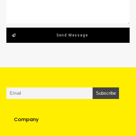
Send Message
Company