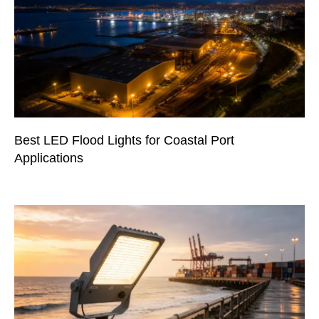
Best LED Flood Lights for Coastal Port
Applications