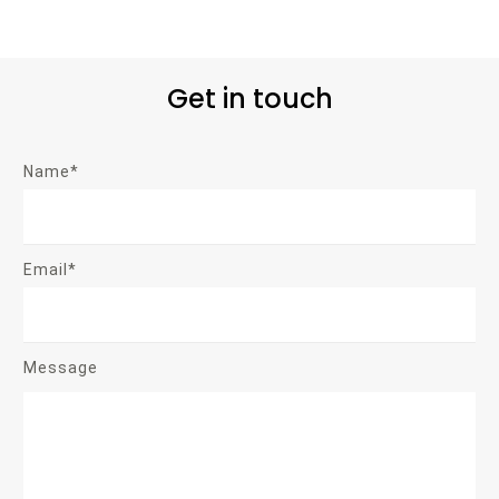
Get in touch
Name*
Email*
Message