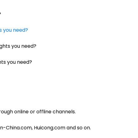
?
ts you need?
ights you need?
ghts you need?
rough online or offline channels.
in-China.com, Huicong.com and so on.