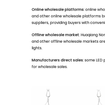
Online wholesale platforms
: online wh
and other online wholesale platforms b
suppliers, providing buyers with conven
Offline wholesale market
: Huaqiang Nor
and other offline wholesale markets ar
lights.
Manufacturers direct sales
: some LED 
for wholesale sales.