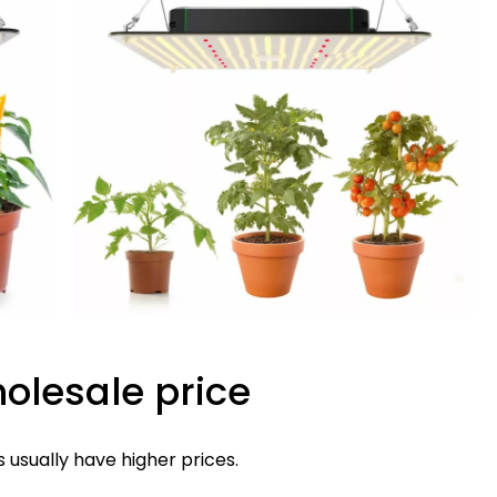
holesale price
s usually have higher prices.