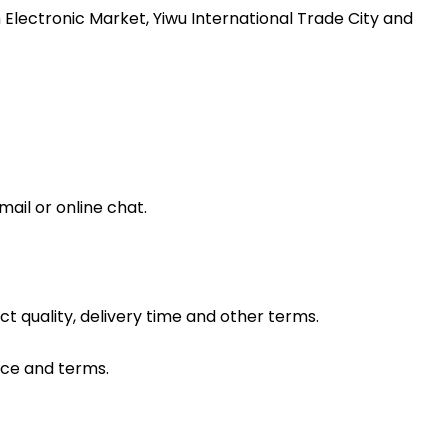
 Electronic Market, Yiwu International Trade City and
ail or online chat.
ct quality, delivery time and other terms.
ice and terms.