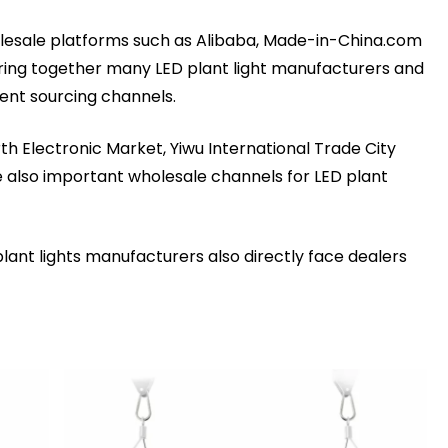
olesale platforms such as Alibaba, Made-in-China.com
ring together many LED plant light manufacturers and
ient sourcing channels.
th Electronic Market, Yiwu International Trade City
e also important wholesale channels for LED plant
plant lights manufacturers also directly face dealers