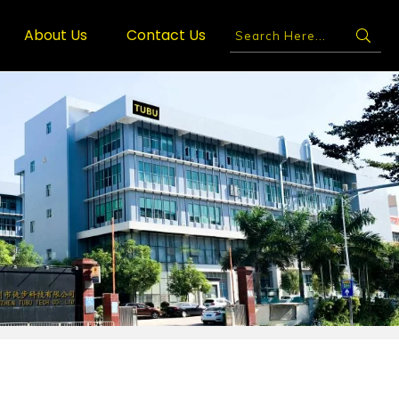
About Us
Contact Us