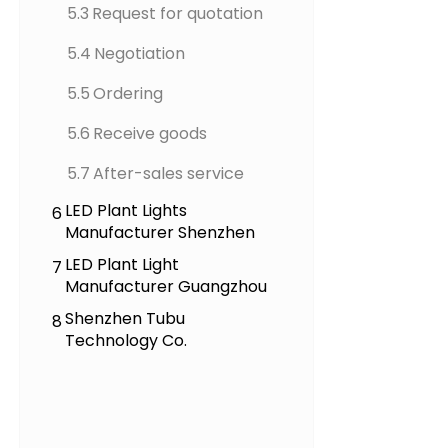
5.3
Request for quotation
5.4
Negotiation
5.5
Ordering
5.6
Receive goods
5.7
After-sales service
LED Plant Lights
6
Manufacturer Shenzhen
LED Plant Light
7
Manufacturer Guangzhou
Shenzhen Tubu
8
Technology Co.