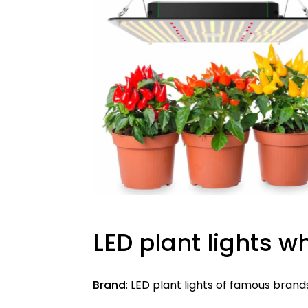
LED plant lights w
Brand
: LED plant lights of famous brand