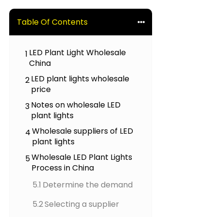
Table Of Contents
LED Plant Light Wholesale
1
China
LED plant lights wholesale
2
price
Notes on wholesale LED
3
plant lights
Wholesale suppliers of LED
4
plant lights
Wholesale LED Plant Lights
5
Process in China
5.1
Determine the demand
5.2
Selecting a supplier