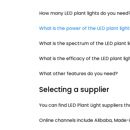
How many LED plant lights do you need
What is the power of the LED plant ligh
What is the spectrum of the LED plant l
What is the efficacy of the LED plant li
What other features do you need?
Selecting a supplier
You can find LED Plant Light suppliers th
Online channels include Alibaba, Made-