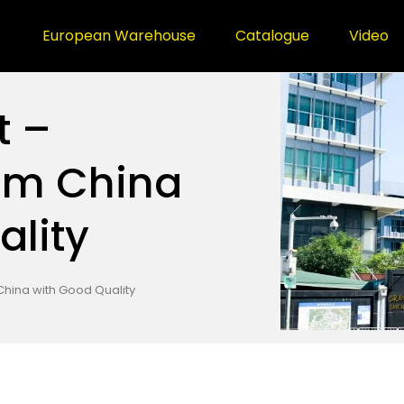
European Warehouse
Catalogue
Video
t –
om China
ality
 China with Good Quality