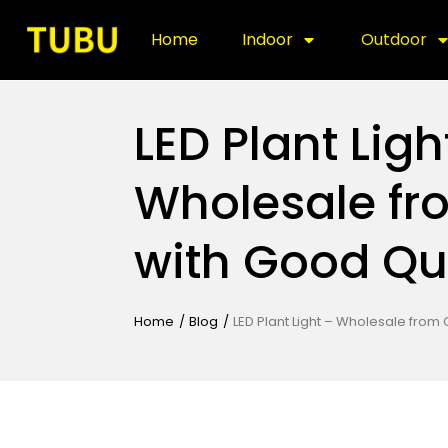
Home
Indoor
Outdoor
LED Plant Ligh
Wholesale fr
with Good Qu
Home
/
Blog
/
LED Plant Light – Wholesale from