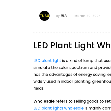
by
图布
March 20, 2024
LED Plant Light W
LED plant light
is a kind of lamp that uses
simulate the solar spectrum and provid
has the advantages of energy saving, en
widely used in indoor planting, greenhou
fields.
Wholesale
refers to selling goods to ret
LED plant lights wholesale
is mainly carr