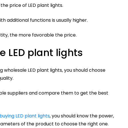
the price of LED plant lights.
ith additional functions is usually higher.
tity, the more favorable the price.
 LED plant lights
g wholesale LED plant lights, you should choose
uality.
iple suppliers and compare them to get the best
buying LED plant lights
, you should know the power,
rameters of the product to choose the right one.