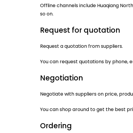
Offline channels include Huaqiang North
so on.
Request for quotation
Request a quotation from suppliers.
You can request quotations by phone, em
Negotiation
Negotiate with suppliers on price, produ
You can shop around to get the best pr
Ordering