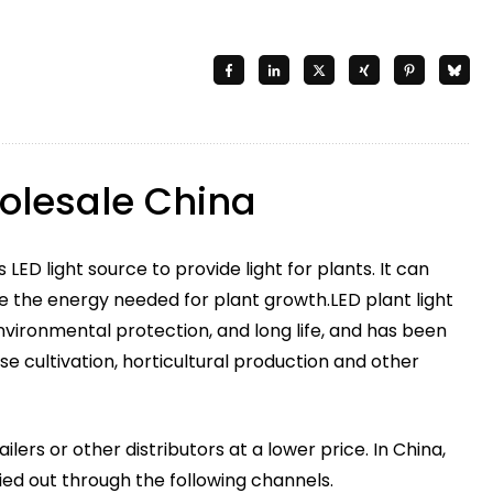
holesale China
 LED light source to provide light for plants. It can
e the energy needed for plant growth.LED plant light
vironmental protection, and long life, and has been
se cultivation, horticultural production and other
ailers or other distributors at a lower price. In China,
ied out through the following channels.