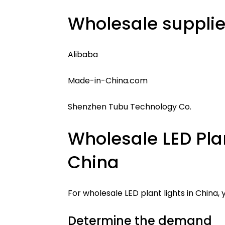
Wholesale supplier
Alibaba
Made-in-China.com
Shenzhen Tubu Technology Co.
Wholesale LED Plan
China
For wholesale LED plant lights in China,
Determine the demand