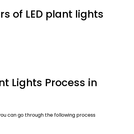
s of LED plant lights
t Lights Process in
 you can go through the following process