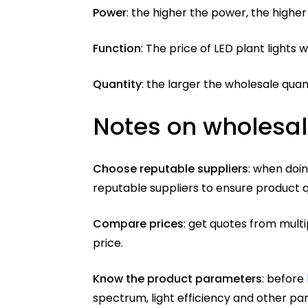
Power
: the higher the power, the higher 
Function
: The price of LED plant lights w
Quantity
: the larger the wholesale quan
Notes on wholesale
Choose reputable suppliers
: when doin
reputable suppliers to ensure product q
Compare prices
: get quotes from mult
price.
Know the product parameters
: before
spectrum, light efficiency and other pa