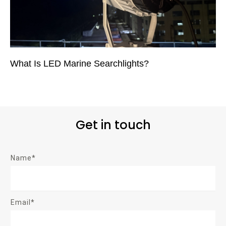
What Is LED Marine Searchlights?
Get in touch
Name*
Email*