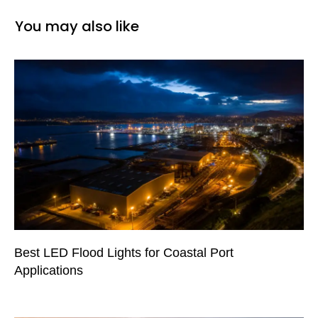
You may also like
Best LED Flood Lights for Coastal Port
Applications