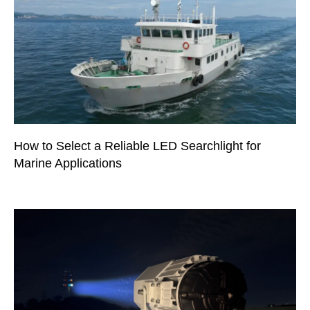
How to Select a Reliable LED Searchlight for
Marine Applications