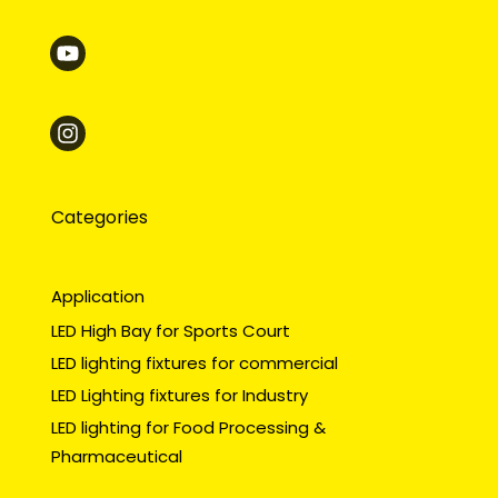
Categories
Application
LED High Bay for Sports Court
LED lighting fixtures for commercial
LED Lighting fixtures for Industry
LED lighting for Food Processing &
Pharmaceutical