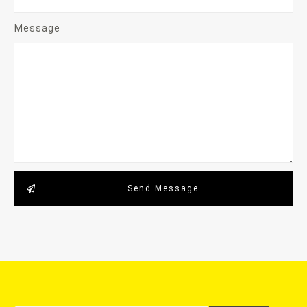
Message
Send Message