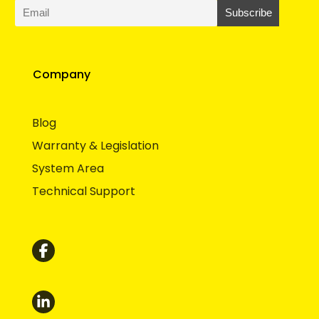
Company
Blog
Warranty & Legislation
System Area
Technical Support