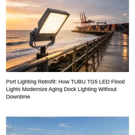
Port Lighting Retrofit: How TUBU TG5 LED Flood
Lights Modernize Aging Dock Lighting Without
Downtime