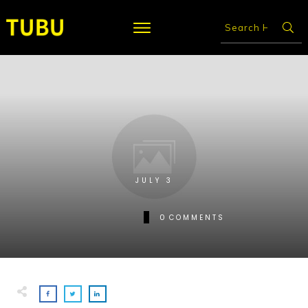
JULY 3
0
COMMENTS