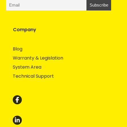
Company
Blog
Warranty & Legislation
System Area
Technical Support