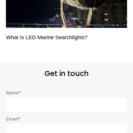
What Is LED Marine Searchlights?
Get in touch
Name*
Email*