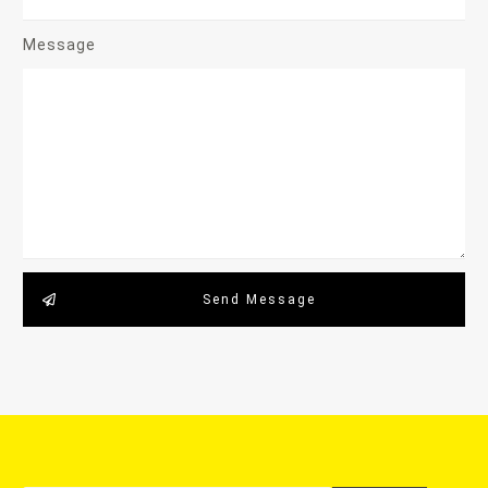
Message
Send Message