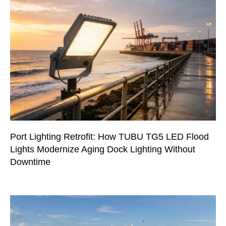
Port Lighting Retrofit: How TUBU TG5 LED Flood
Lights Modernize Aging Dock Lighting Without
Downtime