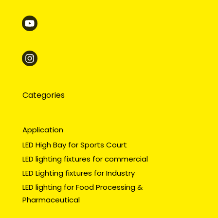
Categories
Application
LED High Bay for Sports Court
LED lighting fixtures for commercial
LED Lighting fixtures for Industry
LED lighting for Food Processing &
Pharmaceutical