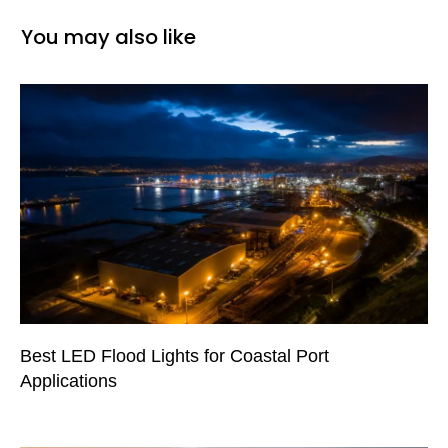
You may also like
Best LED Flood Lights for Coastal Port
Applications