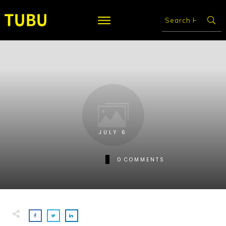
JULY 6
0
COMMENTS