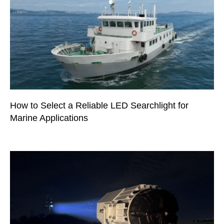
How to Select a Reliable LED Searchlight for
Marine Applications