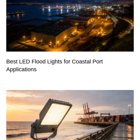
Best LED Flood Lights for Coastal Port
Applications