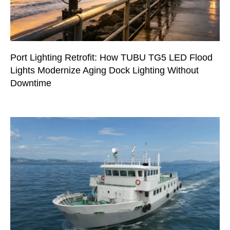
Port Lighting Retrofit: How TUBU TG5 LED Flood
Lights Modernize Aging Dock Lighting Without
Downtime