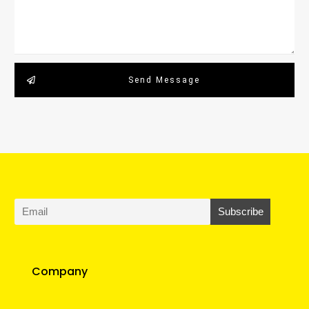
Send Message
Company