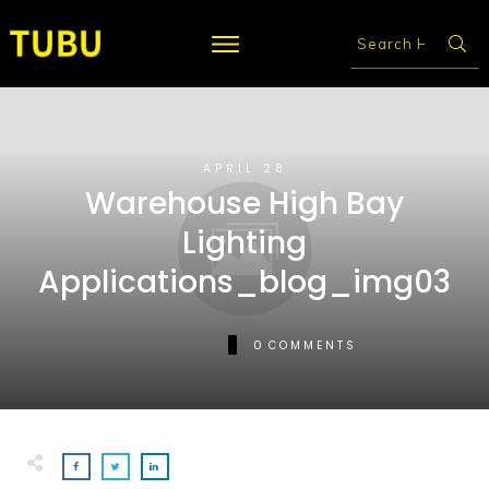
APRIL 28
Warehouse High Bay
Lighting
Applications_blog_img03
0
COMMENTS