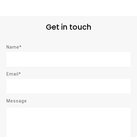
Get in touch
Name*
Email*
Message