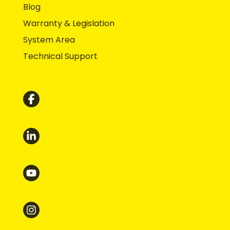
Blog
Warranty & Legislation
System Area
Technical Support