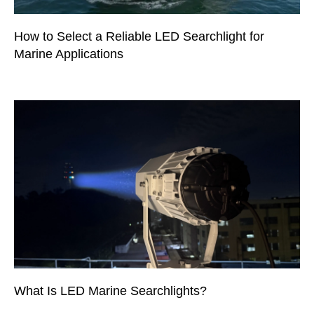
How to Select a Reliable LED Searchlight for
Marine Applications
What Is LED Marine Searchlights?