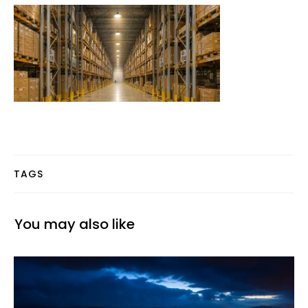
TAGS
You may also like