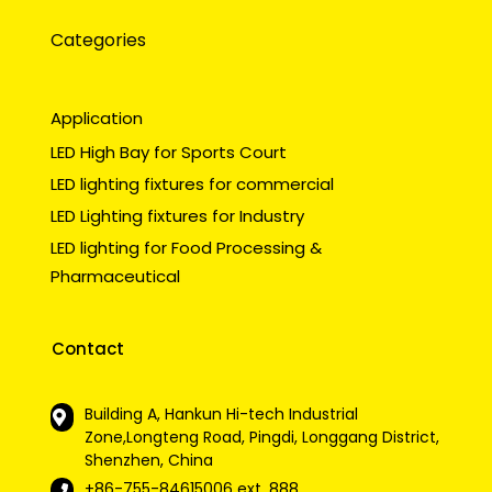
Categories
Application
LED High Bay for Sports Court
LED lighting fixtures for commercial
LED Lighting fixtures for Industry
LED lighting for Food Processing &
Pharmaceutical
Contact
Building A, Hankun Hi-tech Industrial
Zone,Longteng Road, Pingdi, Longgang District,
Shenzhen, China
+86-755-84615006
ext. 888