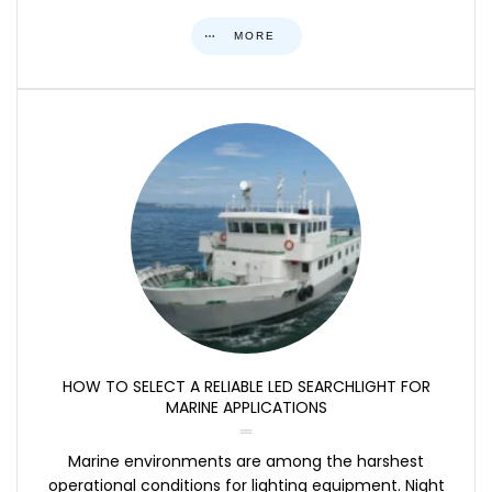
MORE
HOW TO SELECT A RELIABLE LED SEARCHLIGHT FOR
MARINE APPLICATIONS
Marine environments are among the harshest
operational conditions for lighting equipment. Night