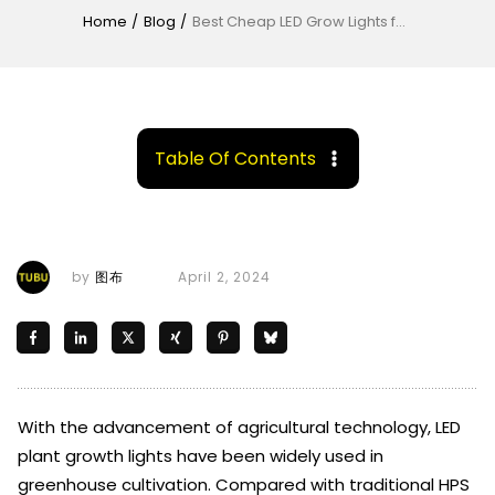
Home
/
Blog
/
Best Cheap LED Grow Lights for Greenhouse Growers
Table Of Contents
by
图布
April 2, 2024
With the advancement of agricultural technology, LED
plant growth lights have been widely used in
greenhouse cultivation. Compared with traditional HPS