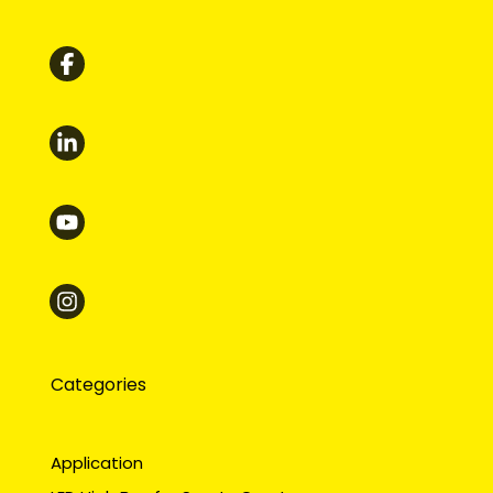
Categories
Application