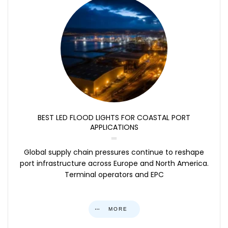
BEST LED FLOOD LIGHTS FOR COASTAL PORT
APPLICATIONS
Global supply chain pressures continue to reshape
port infrastructure across Europe and North America.
Terminal operators and EPC
MORE