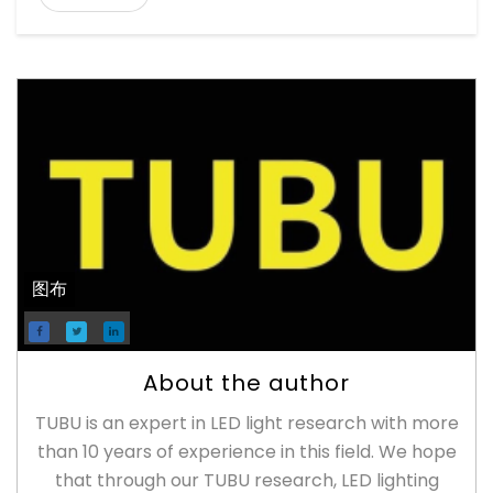
图布
About the author
TUBU is an expert in LED light research with more
than 10 years of experience in this field. We hope
that through our TUBU research, LED lighting