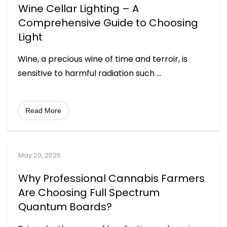
Wine Cellar Lighting – A
Comprehensive Guide to Choosing
Light
Wine, a precious wine of time and terroir, is
sensitive to harmful radiation such
...
Read More
May 20, 2025
Why Professional Cannabis Farmers
Are Choosing Full Spectrum
Quantum Boards?