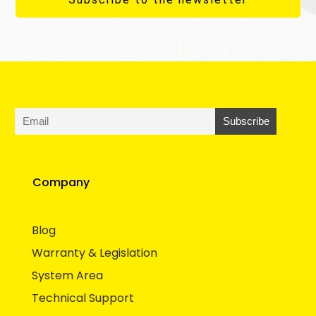
Company
Blog
Warranty & Legislation
System Area
Technical Support