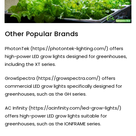
Other Popular Brands
PhotonTek (https://photontek-lighting.com/) offers
high-power LED grow lights designed for greenhouses,
including the XT series.
GrowSpectra (https://growspectra.com/) offers
commercial LED grow lights specifically designed for
greenhouses, such as the GH series.
AC Infinity (https://acinfinity.com/led-grow-lights/)
offers high-power LED grow lights suitable for
greenhouses, such as the IONFRAME series.