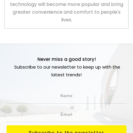
technology will become more popular and bring
greater convenience and comfort to people's
lives.
Never miss a good story!
Subscribe to our newsletter to keep up with the
latest trends!
Subscribe to the newsletter