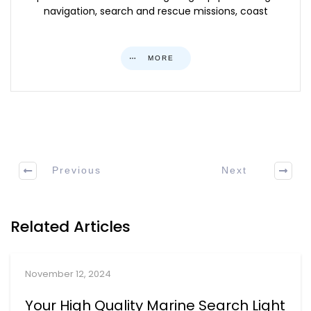
navigation, search and rescue missions, coast
MORE
Previous
Next
Related Articles
November 12, 2024
Your High Quality Marine Search Light