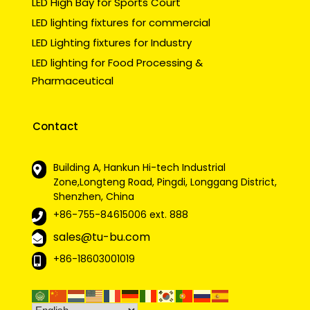
LED High Bay for Sports Court
LED lighting fixtures for commercial
LED Lighting fixtures for Industry
LED lighting for Food Processing &
Pharmaceutical
Contact
Building A, Hankun Hi-tech Industrial
Zone,Longteng Road, Pingdi, Longgang District,
Shenzhen, China
+86-755-84615006
ext. 888
sales@tu-bu.com
+86-18603001019