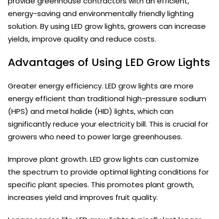
provide greenhouse contractors with an efficient,
energy-saving and environmentally friendly lighting
solution. By using LED grow lights, growers can increase
yields, improve quality and reduce costs.
Advantages of Using LED Grow Lights
Greater energy efficiency. LED grow lights are more
energy efficient than traditional high-pressure sodium
(HPS) and metal halide (HID) lights, which can
significantly reduce your electricity bill. This is crucial for
growers who need to power large greenhouses.
Improve plant growth. LED grow lights can customize
the spectrum to provide optimal lighting conditions for
specific plant species. This promotes plant growth,
increases yield and improves fruit quality.