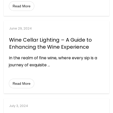
Read More
June 29, 2024
Wine Cellar Lighting – A Guide to
Enhancing the Wine Experience
In the realm of fine wine, where every sip is a
journey of exquisite
...
Read More
July 3, 2024