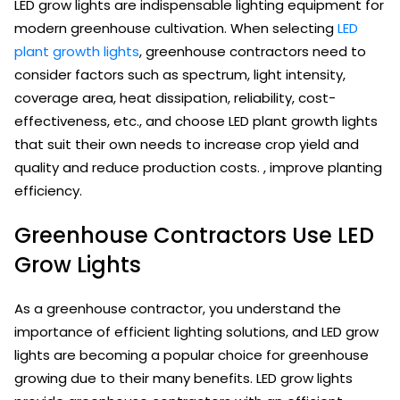
LED grow lights are indispensable lighting equipment for
modern greenhouse cultivation. When selecting
LED
plant growth lights
, greenhouse contractors need to
consider factors such as spectrum, light intensity,
coverage area, heat dissipation, reliability, cost-
effectiveness, etc., and choose LED plant growth lights
that suit their own needs to increase crop yield and
quality and reduce production costs. , improve planting
efficiency.
Greenhouse Contractors Use LED
Grow Lights
As a greenhouse contractor, you understand the
importance of efficient lighting solutions, and LED grow
lights are becoming a popular choice for greenhouse
growing due to their many benefits. LED grow lights