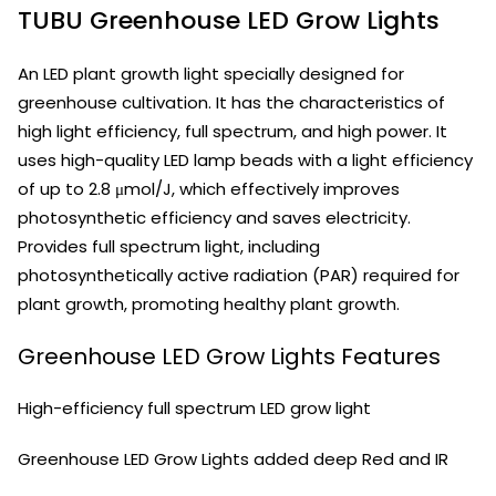
TUBU Greenhouse LED Grow Lights
An LED plant growth light specially designed for
greenhouse cultivation. It has the characteristics of
high light efficiency, full spectrum, and high power. It
uses high-quality LED lamp beads with a light efficiency
of up to 2.8 μmol/J, which effectively improves
photosynthetic efficiency and saves electricity.
Provides full spectrum light, including
photosynthetically active radiation (PAR) required for
plant growth, promoting healthy plant growth.
Greenhouse LED Grow Lights Features
High-efficiency full spectrum LED grow light
Greenhouse LED Grow Lights added deep Red and IR