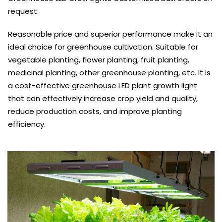
request
Reasonable price and superior performance make it an
ideal choice for greenhouse cultivation. Suitable for
vegetable planting, flower planting, fruit planting,
medicinal planting, other greenhouse planting, etc. It is
a cost-effective greenhouse LED plant growth light
that can effectively increase crop yield and quality,
reduce production costs, and improve planting
efficiency.