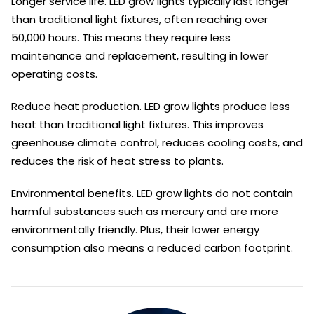
Longer service life. LED grow lights typically last longer
than traditional light fixtures, often reaching over
50,000 hours. This means they require less
maintenance and replacement, resulting in lower
operating costs.
Reduce heat production. LED grow lights produce less
heat than traditional light fixtures. This improves
greenhouse climate control, reduces cooling costs, and
reduces the risk of heat stress to plants.
Environmental benefits. LED grow lights do not contain
harmful substances such as mercury and are more
environmentally friendly. Plus, their lower energy
consumption also means a reduced carbon footprint.