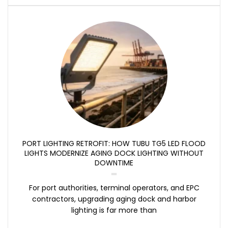
PORT LIGHTING RETROFIT: HOW TUBU TG5 LED FLOOD
LIGHTS MODERNIZE AGING DOCK LIGHTING WITHOUT
DOWNTIME
For port authorities, terminal operators, and EPC
contractors, upgrading aging dock and harbor
lighting is far more than