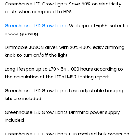
Greenhouse LED Grow Lights Save 50% on electricity
costs when compared to HPS
Greenhouse LED Grow Lights
Waterproof-ip65, safer for
indoor growing
Dimmable JUSON driver, with 20%~100% easy dimming
knob to turn on/off the light
Long lifespan up to L70＞54，000 hours according to
the calculation of the LEDs LM80 testing report
Greenhouse LED Grow Lights Less adjustable hanging
kits are included
Greenhouse LED Grow Lights Dimming power supply
included
Greenhouse LED Grow Lights Customized bulk orders on