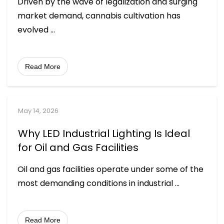
Driven by the wave of legalization and surging
market demand, cannabis cultivation has
evolved
...
Read More
May 14, 2026
Why LED Industrial Lighting Is Ideal
for Oil and Gas Facilities
Oil and gas facilities operate under some of the
most demanding conditions in industrial
...
Read More