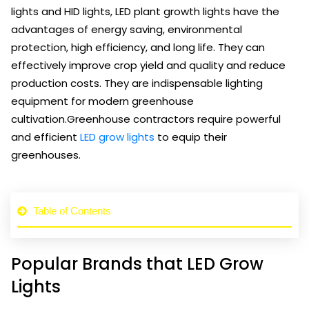
lights and HID lights, LED plant growth lights have the
advantages of energy saving, environmental
protection, high efficiency, and long life. They can
effectively improve crop yield and quality and reduce
production costs. They are indispensable lighting
equipment for modern greenhouse
cultivation.Greenhouse contractors require powerful
and efficient
LED grow lights
to equip their
greenhouses.
Table of Contents
Popular Brands that LED Grow
Lights