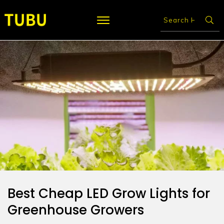
Best Cheap LED Grow Lights for
Greenhouse Growers