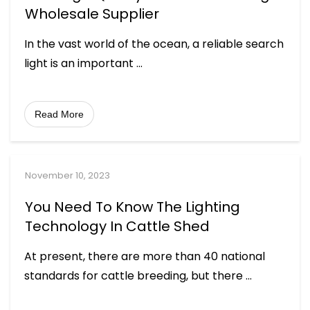
Wholesale Supplier
In the vast world of the ocean, a reliable search
light is an important
...
Read More
November 10, 2023
You Need To Know The Lighting
Technology In Cattle Shed
At present, there are more than 40 national
standards for cattle breeding, but there
...