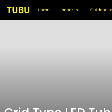
Home
Indoor
Outdoor