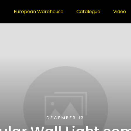
European Warehouse
Catalogue
Video
DECEMBER 13