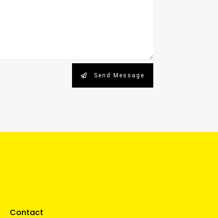
Send Message
Contact