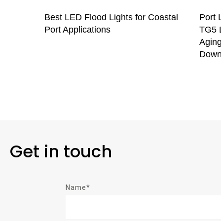
Best LED Flood Lights for Coastal
Port 
Port Applications
TG5 L
Aging
Down
Get in touch
Name*