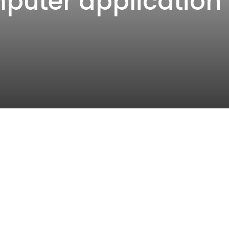
mputer application