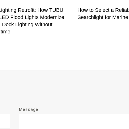
Lighting Retrofit: How TUBU
How to Select a Relia
ED Flood Lights Modernize
Searchlight for Marine
 Dock Lighting Without
time
Message