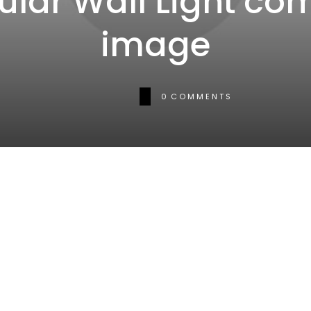
ular Wall Light co
image
0
COMMENTS