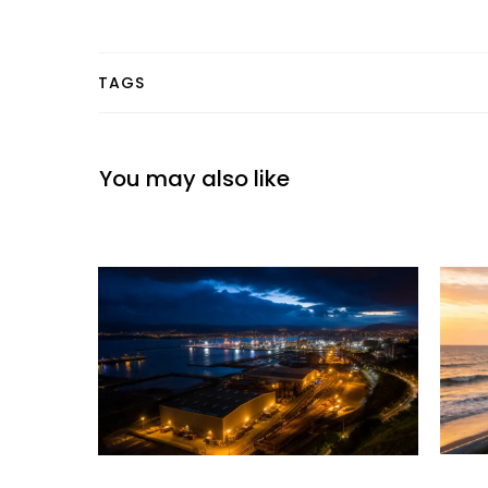
TAGS
You may also like