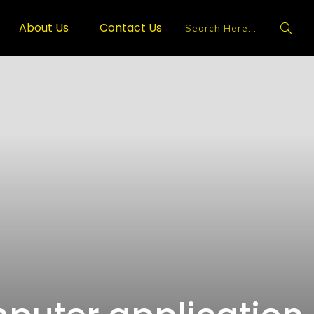
About Us
Contact Us