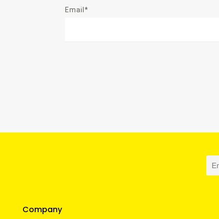
Email*
Company