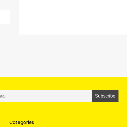
Categories