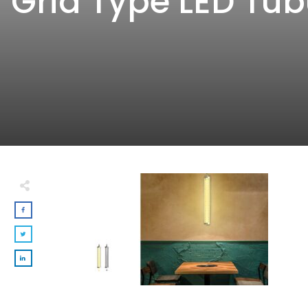
Grid Type LED Tub