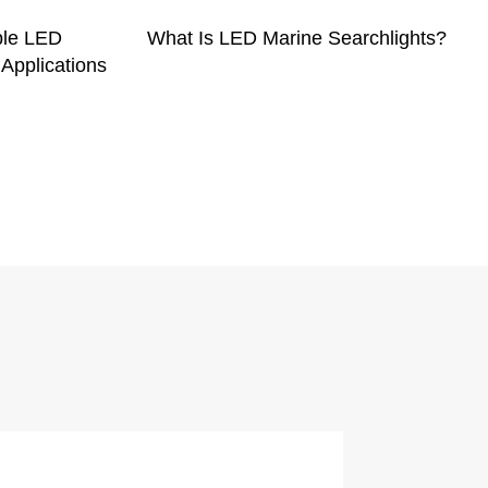
ble LED
What Is LED Marine Searchlights?
 Applications