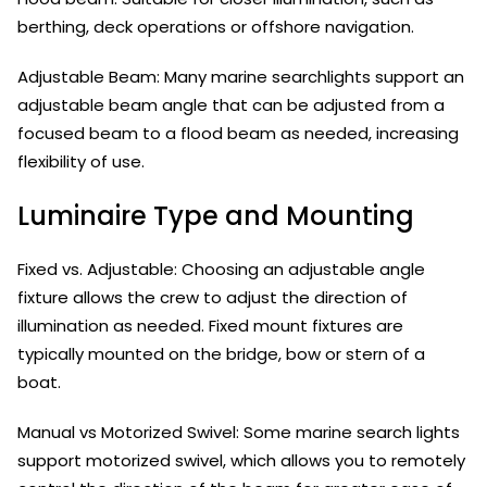
berthing, deck operations or offshore navigation.
Adjustable Beam: Many marine searchlights support an
adjustable beam angle that can be adjusted from a
focused beam to a flood beam as needed, increasing
flexibility of use.
Luminaire Type and Mounting
Fixed vs. Adjustable: Choosing an adjustable angle
fixture allows the crew to adjust the direction of
illumination as needed. Fixed mount fixtures are
typically mounted on the bridge, bow or stern of a
boat.
Manual vs Motorized Swivel: Some marine search lights
support motorized swivel, which allows you to remotely