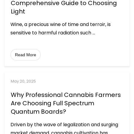
Comprehensive Guide to Choosing
Light
Wine, a precious wine of time and terroir, is
sensitive to harmful radiation such
...
Read More
May 20, 2025
Why Professional Cannabis Farmers
Are Choosing Full Spectrum
Quantum Boards?
Driven by the wave of legalization and surging
market demand, cannabis cultivation has