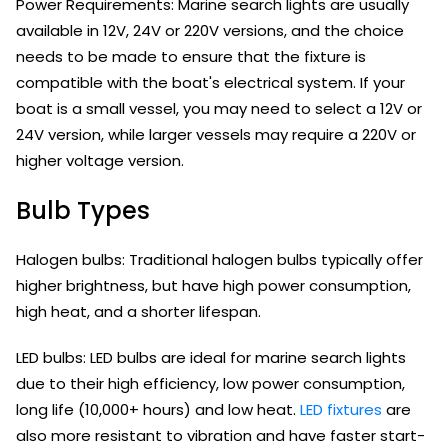
Power Requirements: Marine search lights are usually
available in 12V, 24V or 220V versions, and the choice
needs to be made to ensure that the fixture is
compatible with the boat's electrical system. If your
boat is a small vessel, you may need to select a 12V or
24V version, while larger vessels may require a 220V or
higher voltage version.
Bulb Types
Halogen bulbs: Traditional halogen bulbs typically offer
higher brightness, but have high power consumption,
high heat, and a shorter lifespan.
LED bulbs: LED bulbs are ideal for marine search lights
due to their high efficiency, low power consumption,
long life (10,000+ hours) and low heat.
LED fixtures
are
also more resistant to vibration and have faster start-