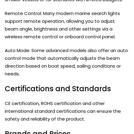
Remote Control: Many modern marine search lights
support remote operation, allowing you to adjust
beam angle, brightness and other settings via a
wireless remote control or onboard control panel.
Auto Mode: Some advanced models also offer an auto
control mode that automatically adjusts the beam
direction based on boat speed, sailing conditions or
needs.
Certifications and Standards
CE certification, ROHS certification and other
international standard certifications can ensure the
safety and reliability of the product.
Brands and Prices