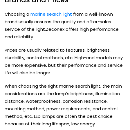
Choosing a
marine search light
from a well-known
brand usually ensures the quality and after-sales
service of the light.Zeconex offers high performance
and reliability.
Prices are usually related to features, brightness,
durability, control methods, etc. High-end models may
be more expensive, but their performance and service
life will also be longer.
When choosing the right marine search light, the main
considerations are the lamp's brightness, illumination
distance, waterproofness, corrosion resistance,
mounting method, power requirements, and control
method, etc. LED lamps are often the best choice
because of their long lifespan, low energy