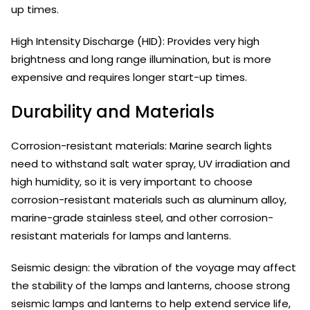
up times.
High Intensity Discharge (HID): Provides very high
brightness and long range illumination, but is more
expensive and requires longer start-up times.
Durability and Materials
Corrosion-resistant materials: Marine search lights
need to withstand salt water spray, UV irradiation and
high humidity, so it is very important to choose
corrosion-resistant materials such as aluminum alloy,
marine-grade stainless steel, and other corrosion-
resistant materials for lamps and lanterns.
Seismic design: the vibration of the voyage may affect
the stability of the lamps and lanterns, choose strong
seismic lamps and lanterns to help extend service life,