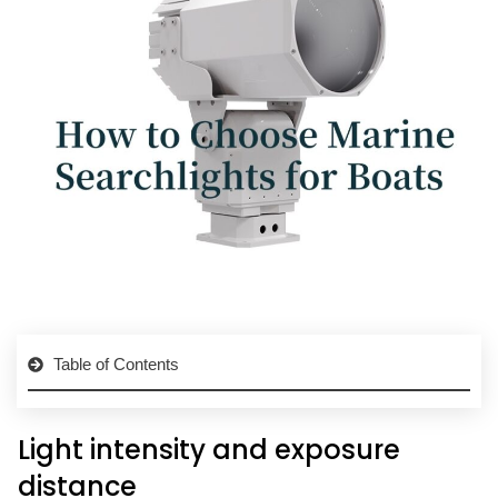
Table of Contents
Light intensity and exposure
distance