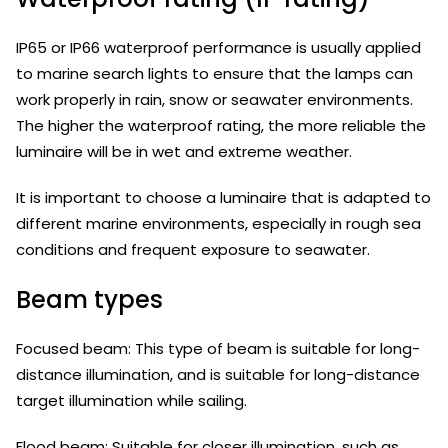
IP65 or IP66 waterproof performance is usually applied
to marine search lights to ensure that the lamps can
work properly in rain, snow or seawater environments.
The higher the waterproof rating, the more reliable the
luminaire will be in wet and extreme weather.
It is important to choose a luminaire that is adapted to
different marine environments, especially in rough sea
conditions and frequent exposure to seawater.
Beam types
Focused beam: This type of beam is suitable for long-
distance illumination, and is suitable for long-distance
target illumination while sailing.
Flood beam: Suitable for closer illumination, such as