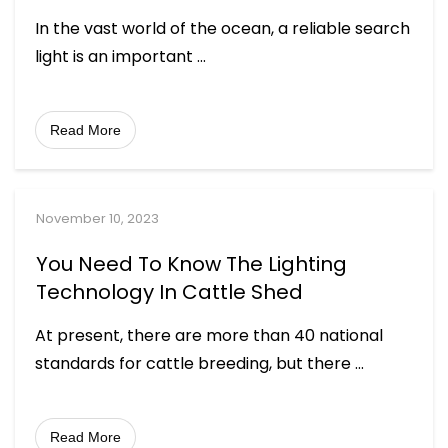
In the vast world of the ocean, a reliable search
light is an important
...
Read More
November 10, 2023
You Need To Know The Lighting
Technology In Cattle Shed
At present, there are more than 40 national
standards for cattle breeding, but there
...
Read More