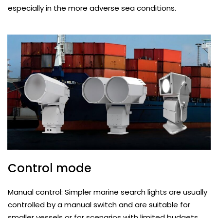
especially in the more adverse sea conditions.
Control mode
Manual control: Simpler marine search lights are usually
controlled by a manual switch and are suitable for
smaller vessels or for scenarios with limited budgets.