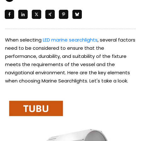
When selecting
LED marine searchlights
, several factors
need to be considered to ensure that the
performance, durability, and suitability of the fixture
meets the requirements of the vessel and the
navigational environment. Here are the key elements
when choosing Marine Searchlights. Let's take a look.