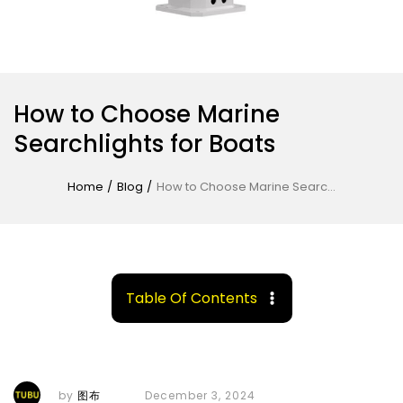
How to Choose Marine
Searchlights for Boats
Home
/
Blog
/
How to Choose Marine Searchlights for Boats
Table Of Contents
by
图布
December 3, 2024