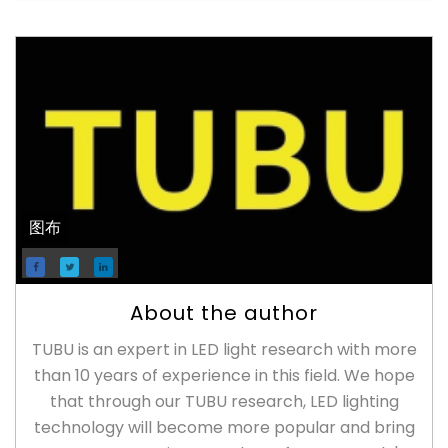
图布
About the author
TUBU is an expert in LED light research with more
than 10 years of experience in this field. We hope
that through our TUBU research, LED lighting
technology will become more popular and bring