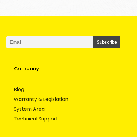
Company
Blog
Warranty & Legislation
System Area
Technical Support