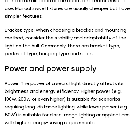
control the direction of the beam for greater ease of
use. Manual swivel fixtures are usually cheaper but have
simpler features.
Bracket type: When choosing a bracket and mounting
method, consider the stability and adaptability of the
light on the hull. Commonly, there are bracket type,
pedestal type, hanging type and so on.
Power and power supply
Power: The power of a searchlight directly affects its
brightness and energy efficiency. Higher power (e.g.,
100W, 200W or even higher) is suitable for scenarios
requiring long-distance lighting, while lower power (e.g.,
50W) is suitable for close-range lighting or applications
with higher energy-saving requirements.