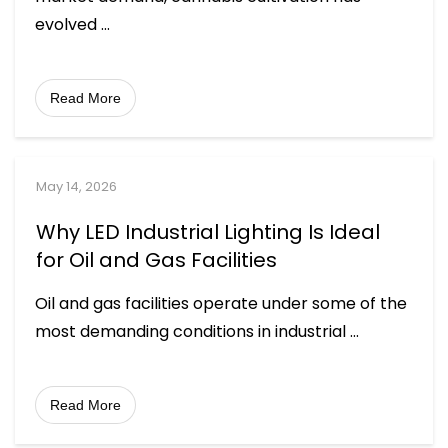
evolved
...
Read More
May 14, 2026
Why LED Industrial Lighting Is Ideal
for Oil and Gas Facilities
Oil and gas facilities operate under some of the
most demanding conditions in industrial
...
Read More