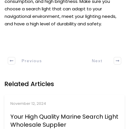
consumption, and high brightness. Make sure you
choose a search light that can adapt to your
navigational environment, meet your lighting needs,
and have a high level of durability and safety.
Previous
Next
Related Articles
November 12, 2024
Your High Quality Marine Search Light
Wholesale Supplier