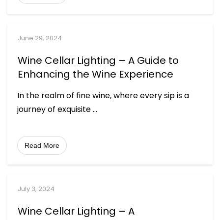
June 29, 2024
Wine Cellar Lighting – A Guide to
Enhancing the Wine Experience
In the realm of fine wine, where every sip is a
journey of exquisite
...
Read More
July 3, 2024
Wine Cellar Lighting – A