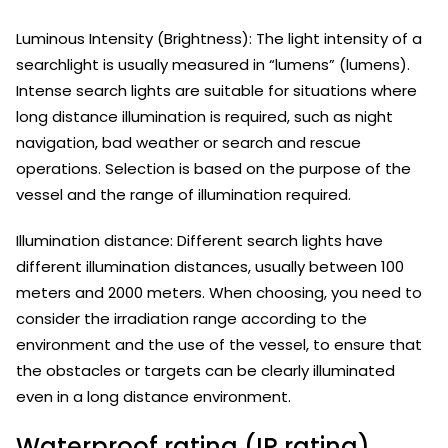
Luminous Intensity (Brightness): The light intensity of a
searchlight is usually measured in “lumens” (lumens).
Intense search lights are suitable for situations where
long distance illumination is required, such as night
navigation, bad weather or search and rescue
operations. Selection is based on the purpose of the
vessel and the range of illumination required.
Illumination distance: Different search lights have
different illumination distances, usually between 100
meters and 2000 meters. When choosing, you need to
consider the irradiation range according to the
environment and the use of the vessel, to ensure that
the obstacles or targets can be clearly illuminated
even in a long distance environment.
Waterproof rating (IP rating)