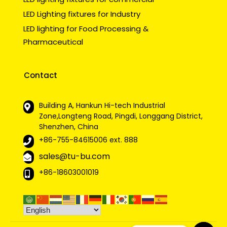
LED Lighting fixtures for Industry
LED lighting for Food Processing &
Pharmaceutical
Contact
Building A, Hankun Hi-tech Industrial
Zone,Longteng Road, Pingdi, Longgang District,
Shenzhen, China
+86-755-84615006
ext. 888
sales@tu-bu.com
+86-18603001019