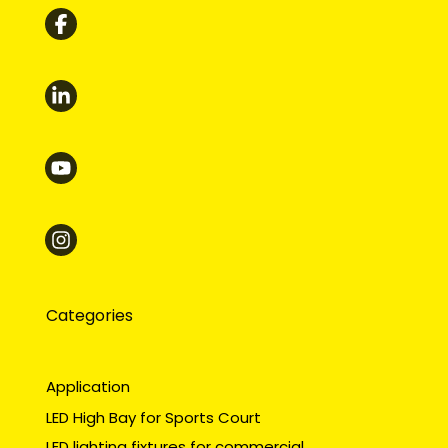
Categories
Application
LED High Bay for Sports Court
LED lighting fixtures for commercial