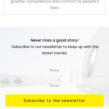
greater convenience and comfort to people's
lives.
Never miss a good story!
Subscribe to our newsletter to keep up with the
latest trends!
Subscribe to the newsletter