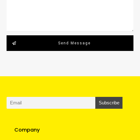
Send Message
Company