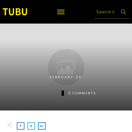
FEBRUARY 25
0
COMMENTS