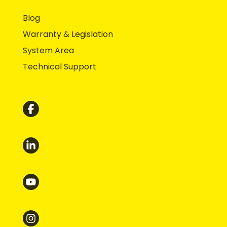
Blog
Warranty & Legislation
System Area
Technical Support