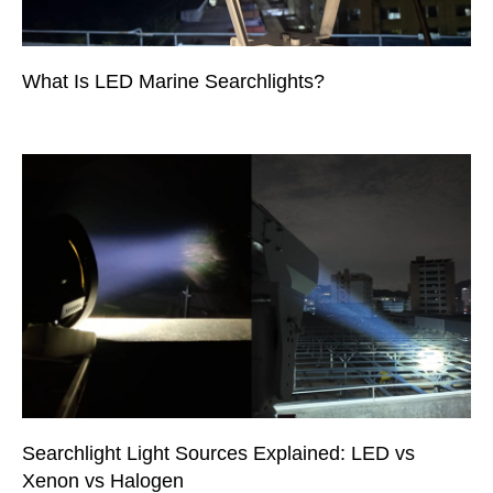
What Is LED Marine Searchlights?
Searchlight Light Sources Explained: LED vs
Xenon vs Halogen