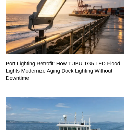
Port Lighting Retrofit: How TUBU TG5 LED Flood
Lights Modernize Aging Dock Lighting Without
Downtime