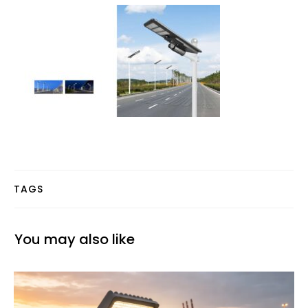
TAGS
You may also like