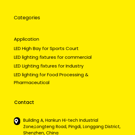
Categories
Application
LED High Bay for Sports Court
LED lighting fixtures for commercial
LED Lighting fixtures for Industry
LED lighting for Food Processing &
Pharmaceutical
Contact
Building A, Hankun Hi-tech Industrial
Zone,Longteng Road, Pingdi, Longgang District,
Shenzhen, China