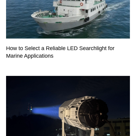
How to Select a Reliable LED Searchlight for
Marine Applications