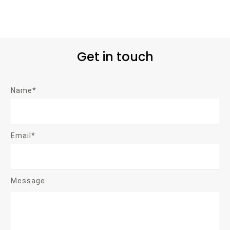
Get in touch
Name*
Email*
Message