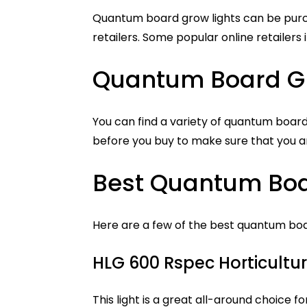
Quantum board grow lights can be purc
retailers. Some popular online retailer
Quantum Board G
You can find a variety of quantum board
before you buy to make sure that you ar
Best Quantum Boa
Here are a few of the best quantum boa
HLG 600 Rspec Horticultur
This light is a great all-around choice fo