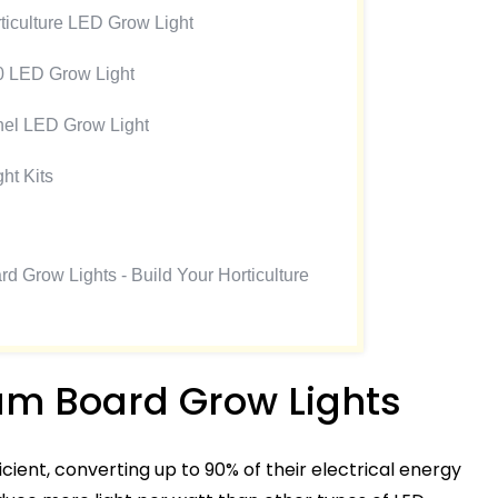
iculture LED Grow Light
0 LED Grow Light
l LED Grow Light
ht Kits
 Grow Lights - Build Your Horticulture
um Board Grow Lights
cient, converting up to 90% of their electrical energy