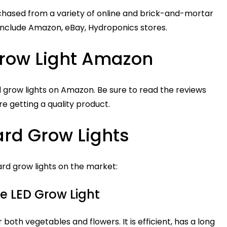
hased from a variety of online and brick-and-mortar
s include Amazon, eBay, Hydroponics stores.
row Light Amazon
 grow lights on Amazon. Be sure to read the reviews
e getting a quality product.
rd Grow Lights
rd grow lights on the market:
e LED Grow Light
r both vegetables and flowers. It is efficient, has a long