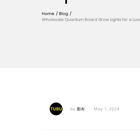
Home
/
Blog
/
Wholesale Quantum Board Grow Lights for a Lucr
by
图布
May 7, 2024