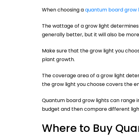
When choosing a
quantum board grow l
The wattage of a grow light determines 
generally better, but it will also be mor
Make sure that the grow light you choose
plant growth.
The coverage area of a grow light deter
the grow light you choose covers the en
Quantum board grow lights can range in
budget and then compare different light
Where to Buy Qua