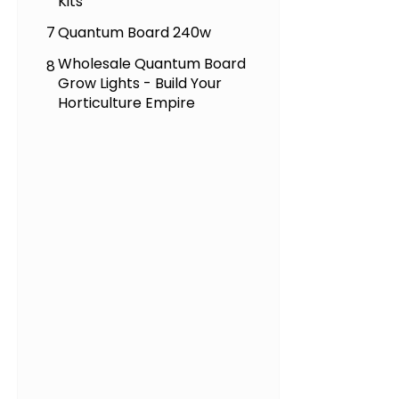
Kits
7
Quantum Board 240w
Wholesale Quantum Board
8
Grow Lights - Build Your
Horticulture Empire