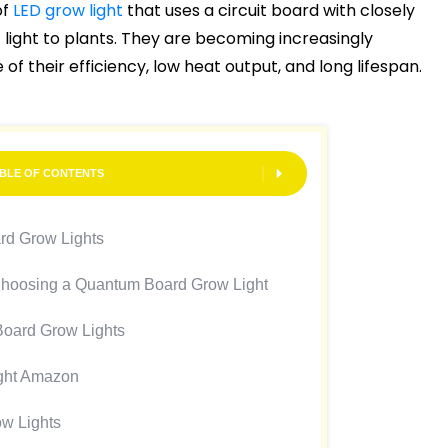
of
LED grow light
that uses a circuit board with closely
 light to plants. They are becoming increasingly
 their efficiency, low heat output, and long lifespan.
BLE OF CONTENTS
rd Grow Lights
Choosing a Quantum Board Grow Light
oard Grow Lights
ght Amazon
w Lights