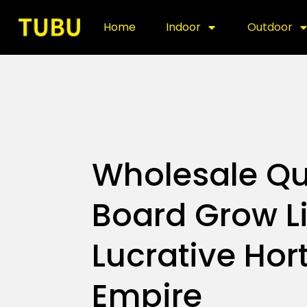
Home
Indoor
Outdoor
Wholesale Q
Board Grow Li
Lucrative Hort
Empire