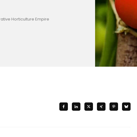
ative Horticulture Empire