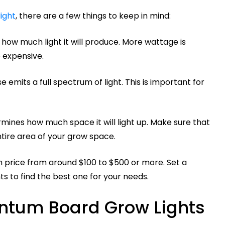
ight
, there are a few things to keep in mind:
how much light it will produce. More wattage is
e expensive.
 emits a full spectrum of light. This is important for
mines how much space it will light up. Make sure that
tire area of your grow space.
 price from around $100 to $500 or more. Set a
s to find the best one for your needs.
ntum Board Grow Lights