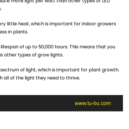
oduce more light per watt than other types of LED
.
 little heat, which is important for indoor growers
ss in plants.
ifespan of up to 50,000 hours. This means that you
s other types of grow lights.
pectrum of light, which is important for plant growth.
all of the light they need to thrive.