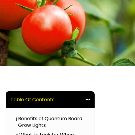
Table Of Contents
Benefits of Quantum Board
1
Grow Lights
What to Look for When