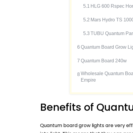
5.1
HLG 600 Rspec Hort
5.2
Mars Hydro TS 100
5.3
TUBU Quantum Pane
6
Quantum Board Grow Lig
7
Quantum Board 240w
Wholesale Quantum Board
8
Empire
Benefits of Quant
Quantum board grow lights are very effi