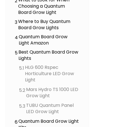
2
Choosing a Quantum
Board Grow Light
Where to Buy Quantum
3
Board Grow Lights
Quantum Board Grow
4
Light Amazon
Best Quantum Board Grow
5
Lights
HLG 600 Rspec
5.1
Horticulture LED Grow
Light
Mars Hydro TS 1000 LED
5.2
Grow Light
TUBU Quantum Panel
5.3
LED Grow Light
Quantum Board Grow Light
6