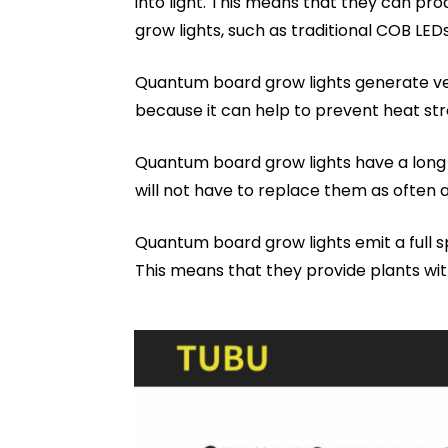
into light. This means that they can pr
grow lights, such as traditional COB LEDs
Quantum board grow lights generate very
because it can help to prevent heat stre
Quantum board grow lights have a long l
will not have to replace them as often a
Quantum board grow lights emit a full s
This means that they provide plants with 