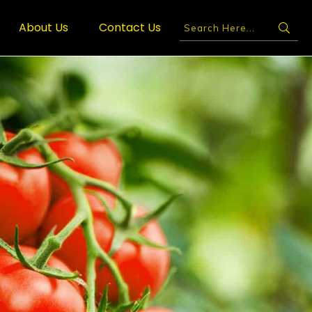
About Us
Contact Us