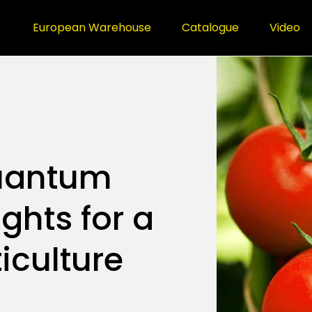
European Warehouse
Catalogue
Video
uantum
ghts for a
iculture