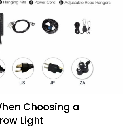
 When Choosing a
ow Light