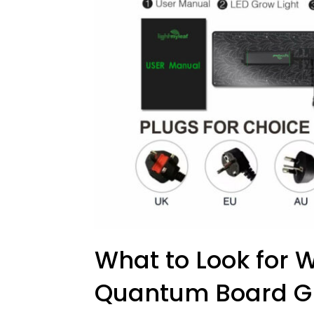
What to Look for
Quantum Board Gr