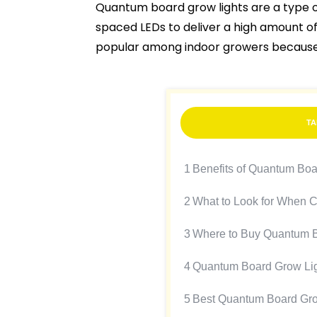
Quantum board grow lights are a type 
spaced LEDs to deliver a high amount of
popular among indoor growers because of
TA
1
Benefits of Quantum Boa
2
What to Look for When 
3
Where to Buy Quantum B
4
Quantum Board Grow Li
5
Best Quantum Board Gro