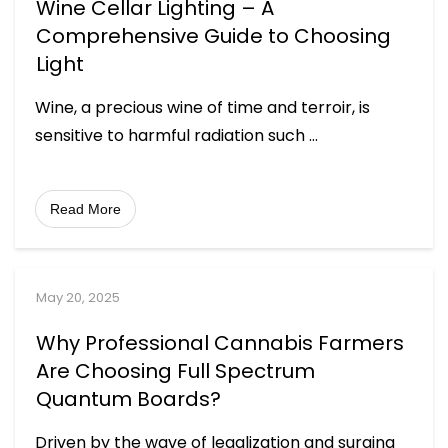
Wine Cellar Lighting – A
Comprehensive Guide to Choosing
Light
Wine, a precious wine of time and terroir, is
sensitive to harmful radiation such
...
Read More
May 20, 2025
Why Professional Cannabis Farmers
Are Choosing Full Spectrum
Quantum Boards?
Driven by the wave of legalization and surging