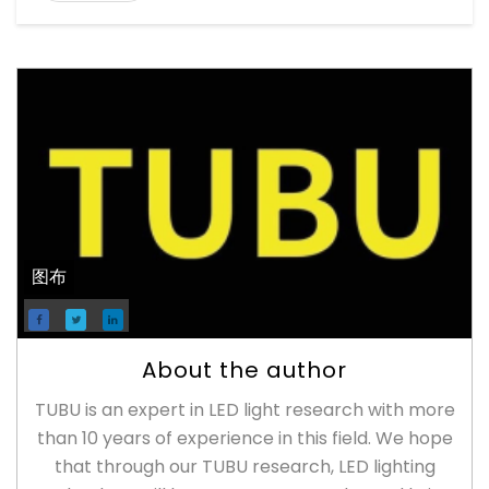
图布
About the author
TUBU is an expert in LED light research with more
than 10 years of experience in this field. We hope
that through our TUBU research, LED lighting