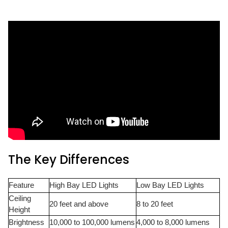
The Key Differences
Feature
High Bay LED Lights
Low Bay LED Lights
Ceiling
20 feet and above
8 to 20 feet
Height
Brightness
10,000 to 100,000 lumens
4,000 to 8,000 lumens