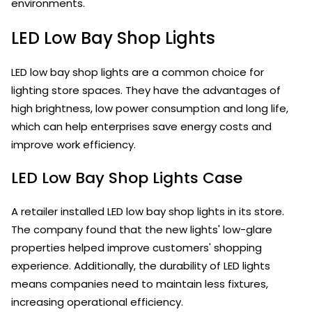
environments.
LED Low Bay Shop Lights
LED low bay shop lights are a common choice for
lighting store spaces. They have the advantages of
high brightness, low power consumption and long life,
which can help enterprises save energy costs and
improve work efficiency.
LED Low Bay Shop Lights Case
A retailer installed LED low bay shop lights in its store.
The company found that the new lights' low-glare
properties helped improve customers' shopping
experience. Additionally, the durability of LED lights
means companies need to maintain less fixtures,
increasing operational efficiency.