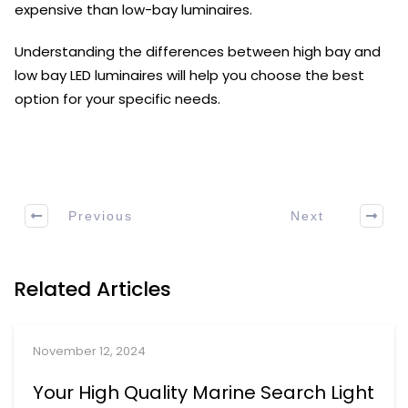
expensive than low-bay luminaires.
Understanding the differences between high bay and
low bay LED luminaires will help you choose the best
option for your specific needs.
Previous
Next
Related Articles
November 12, 2024
Your High Quality Marine Search Light