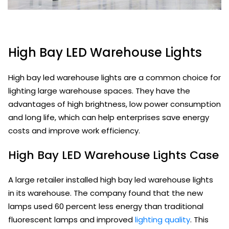
High Bay LED Warehouse Lights
High bay led warehouse lights are a common choice for
lighting large warehouse spaces. They have the
advantages of high brightness, low power consumption
and long life, which can help enterprises save energy
costs and improve work efficiency.
High Bay LED Warehouse Lights Case
A large retailer installed high bay led warehouse lights
in its warehouse. The company found that the new
lamps used 60 percent less energy than traditional
fluorescent lamps and improved
lighting quality
. This