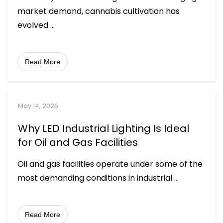
market demand, cannabis cultivation has
evolved
...
Read More
May 14, 2026
Why LED Industrial Lighting Is Ideal
for Oil and Gas Facilities
Oil and gas facilities operate under some of the
most demanding conditions in industrial
...
Read More