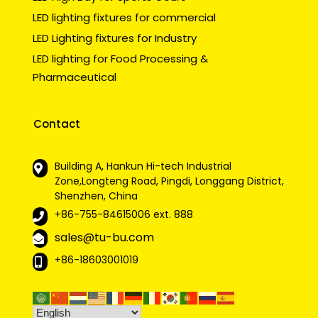
LED lighting fixtures for commercial
LED Lighting fixtures for Industry
LED lighting for Food Processing &
Pharmaceutical
Contact
Building A, Hankun Hi-tech Industrial
Zone,Longteng Road, Pingdi, Longgang District,
Shenzhen, China
+86-755-84615006
ext. 888
sales@tu-bu.com
+86-18603001019