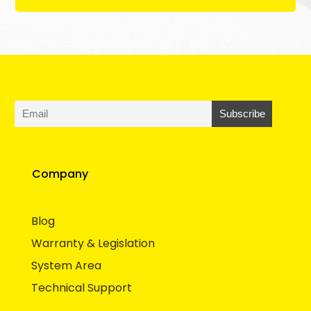
Company
Blog
Warranty & Legislation
System Area
Technical Support