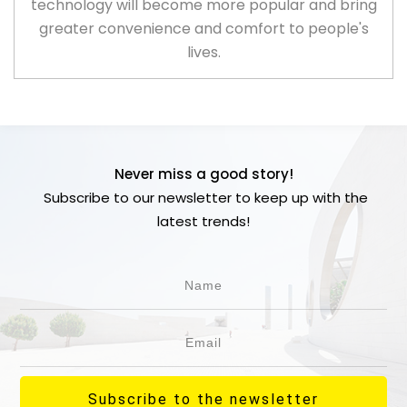
technology will become more popular and bring
greater convenience and comfort to people's
lives.
Never miss a good story!
Subscribe to our newsletter to keep up with the
latest trends!
Subscribe to the newsletter