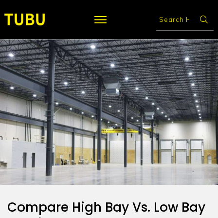
Compare High Bay Vs. Low Bay