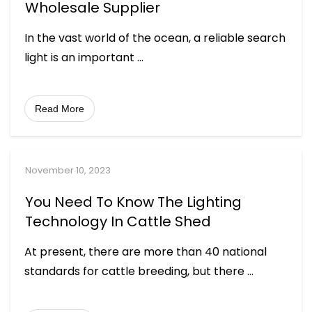
Wholesale Supplier
In the vast world of the ocean, a reliable search
light is an important
...
Read More
November 10, 2023
You Need To Know The Lighting
Technology In Cattle Shed
At present, there are more than 40 national
standards for cattle breeding, but there
...