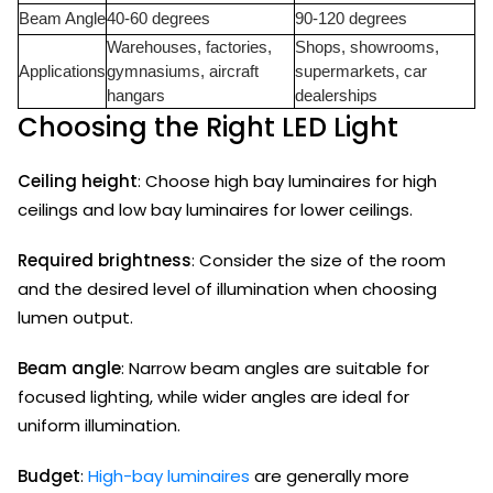
Beam Angle
40-60 degrees
90-120 degrees
Warehouses, factories,
Shops, showrooms,
Applications
gymnasiums, aircraft
supermarkets, car
hangars
dealerships
Choosing the Right LED Light
Ceiling height
: Choose high bay luminaires for high
ceilings and low bay luminaires for lower ceilings.
Required brightness
: Consider the size of the room
and the desired level of illumination when choosing
lumen output.
Beam angle
: Narrow beam angles are suitable for
focused lighting, while wider angles are ideal for
uniform illumination.
Budget
:
High-bay luminaires
are generally more