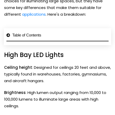
choices for illuminating large spaces, but they have
some key differences that make them suitable for
different
applications
. Here's a breakdown:
Table of Contents
High Bay LED Lights
Ceiling height
: Designed for ceilings 20 feet and above,
typically found in warehouses, factories, gymnasiums,
and aircraft hangars.
Brightness
: High lumen output ranging from 10,000 to
100,000 lumens to illuminate large areas with high
ceilings.