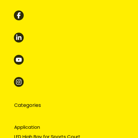
Categories
Application
LED High Bay for Sports Court