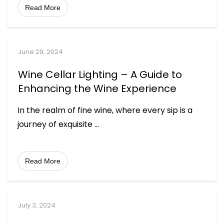
Read More
June 29, 2024
Wine Cellar Lighting – A Guide to
Enhancing the Wine Experience
In the realm of fine wine, where every sip is a
journey of exquisite
...
Read More
July 3, 2024