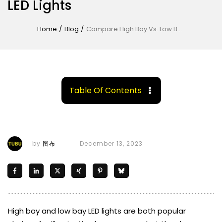
LED Lights
Home
/
Blog
/
Compare High Bay Vs. Low Bay LED Lights
Table Of Contents
by
图布
December 13, 2023
High bay and low bay LED lights are both popular