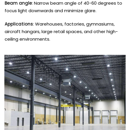
Beam angle
: Narrow beam angle of 40-60 degrees to
focus light downwards and minimize glare.
Applications
: Warehouses, factories, gymnasiums,
aircraft hangars, large retail spaces, and other high-
ceiling environments.