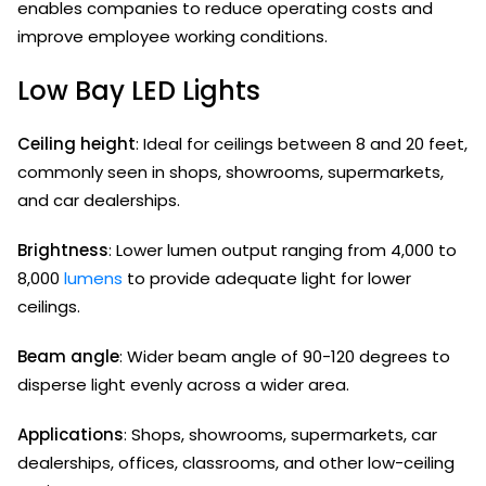
enables companies to reduce operating costs and
improve employee working conditions.
Low Bay LED Lights
Ceiling height
: Ideal for ceilings between 8 and 20 feet,
commonly seen in shops, showrooms, supermarkets,
and car dealerships.
Brightness
: Lower lumen output ranging from 4,000 to
8,000
lumens
to provide adequate light for lower
ceilings.
Beam angle
: Wider beam angle of 90-120 degrees to
disperse light evenly across a wider area.
Applications
: Shops, showrooms, supermarkets, car
dealerships, offices, classrooms, and other low-ceiling