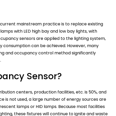
 current mainstream practice is to replace existing
lamps with LED high bay and low bay lights, with
ccupancy sensors are applied to the lighting system,
rgy consumption can be achieved. However, many
hting and occupancy control method significantly
.
pancy Sensor?
ution centers, production facilities, etc. is 50%, and
ce is not used, a large number of energy sources are
escent lamps or HID lamps. Because most facilities
ighting, these fixtures will continue to ignite and waste