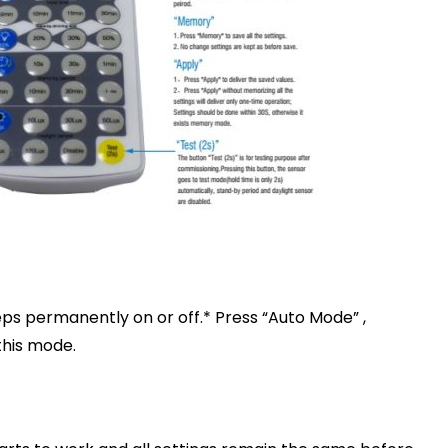
eps permanently on or off.* Press “Auto Mode” ,
this mode.