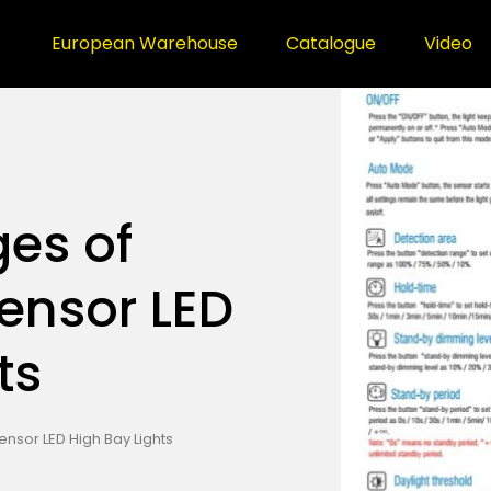
European Warehouse
Catalogue
Video
es of
ensor LED
ts
sor LED High Bay Lights