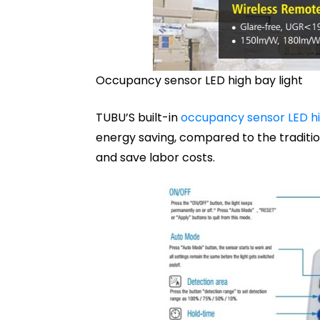
Occupancy sensor LED high bay light
TUBU’S built-in
occupancy sensor LED hi
energy saving, compared to the traditio
and save labor costs.