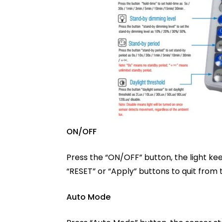
ON/OFF
Press the “ON/OFF” button, the light ke
“RESET” or “Apply” buttons to quit from 
Auto Mode