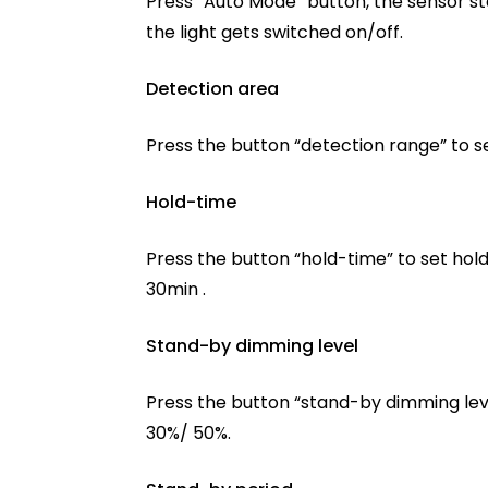
Press “Auto Mode” button, the sensor st
the light gets switched on/off.
Detection area
Press the button “detection range” to s
Hold-time
Press the button “hold-time” to set hold
30min .
Stand-by dimming level
Press the button “stand-by dimming leve
30%/ 50%.