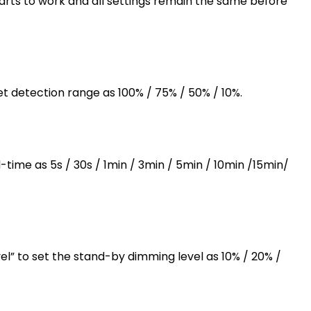
arts to work and all settings remain the same before
et detection range as 100% / 75% / 50% / 10%.
-time as 5s / 30s / 1min / 3min / 5min / 10min /15min/
l” to set the stand-by dimming level as 10% / 20% /