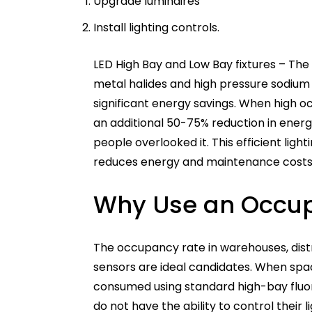
Upgrade luminaires
Install lighting controls.
LED High Bay and Low Bay fixtures – The
metal halides and high pressure sodium 
significant energy savings. When high o
an additional 50-75% reduction in ene
people overlooked it. This efficient lig
reduces energy and maintenance costs
Why Use an Occu
The occupancy rate in warehouses, distrib
sensors are ideal candidates. When spa
consumed using standard high-bay fluor
do not have the ability to control their l