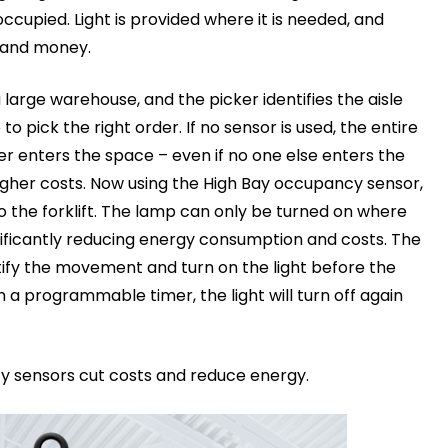
ccupied. Light is provided where it is needed, and
 and money.
a large warehouse, and the picker identifies the aisle
 to pick the right order. If no sensor is used, the entire
er enters the space – even if no one else enters the
igher costs. Now using the High Bay occupancy sensor,
 the forklift. The lamp can only be turned on where
ificantly reducing energy consumption and costs. The
tify the movement and turn on the light before the
ith a programmable timer, the light will turn off again
cy sensors cut costs and reduce energy.