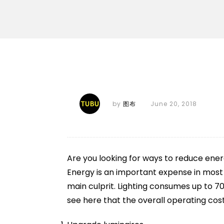
by
图布
June 20, 2018
Are you looking for ways to reduce ene
Energy is an important expense in most in
main culprit. Lighting consumes up to 70
see here that the overall operating cost