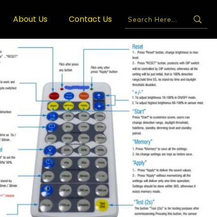
About Us
Contact Us