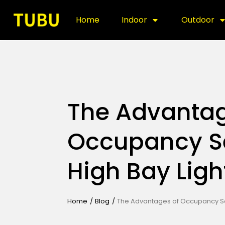
Home
Indoor
Outdoor
The Advantag
Occupancy S
High Bay Ligh
Home
/
Blog
/
The Advantages of Occupancy Sen