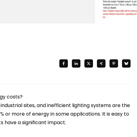
rgy costs?
dustrial sites, and inefficient lighting systems are the
% or more of energy in some applications. It is easy to
s have a significant impact.