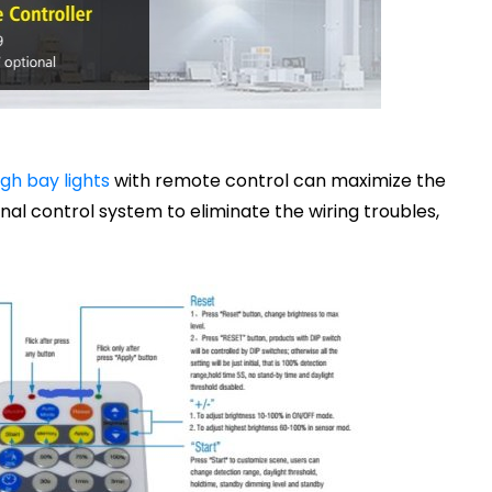
gh bay lights
with remote control can maximize the
nal control system to eliminate the wiring troubles,