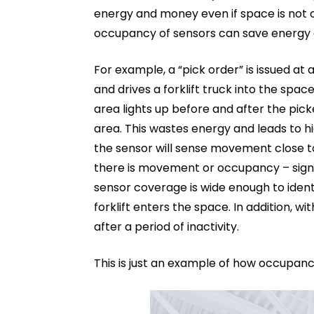
energy and money even if space is not o
occupancy of sensors can save energy
For example, a “pick order” is issued at 
and drives a forklift truck into the space
area lights up before and after the pick
area. This wastes energy and leads to h
the sensor will sense movement close to
there is movement or occupancy – sign
sensor coverage is wide enough to iden
forklift enters the space. In addition, w
after a period of inactivity.
This is just an example of how occupan