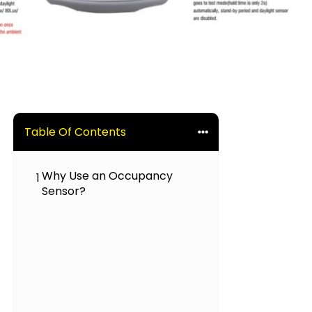
Table Of Contents
Why Use an Occupancy
1
Sensor?